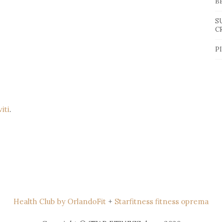
B
S
C
P
viti
.
Health Club by OrlandoFit
+
Starfitness fitness oprema