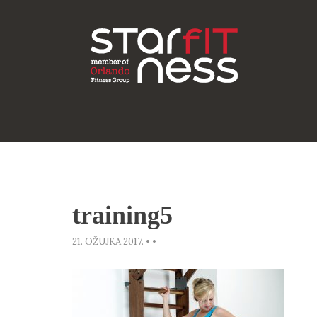
training5
21. OŽUJKA 2017.
•
•