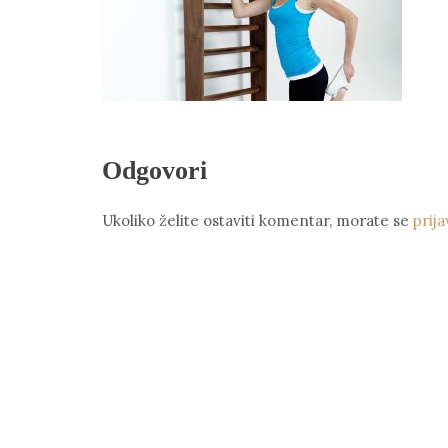
Odgovori
Ukoliko želite ostaviti komentar, morate se
prija