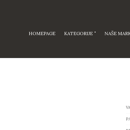
HOMEPAGE
KATEGORIJE
NAŠE MAR
V
P