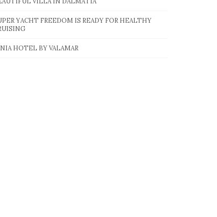
EAUTIFUL VILLA IN DALMATIA
UPER YACHT FREEDOM IS READY FOR HEALTHY
RUISING
INIA HOTEL BY VALAMAR