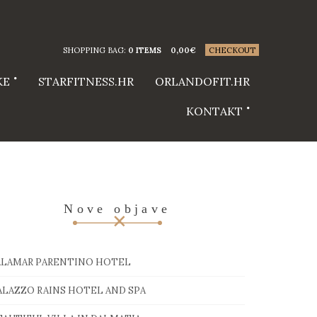
SHOPPING BAG:
0 ITEMS
0,00
€
CHECKOUT
KE
STARFITNESS.HR
ORLANDOFIT.HR
KONTAKT
Nove objave
ALAMAR PARENTINO HOTEL
ALAZZO RAINS HOTEL AND SPA