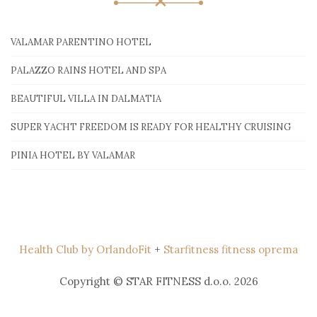
VALAMAR PARENTINO HOTEL
PALAZZO RAINS HOTEL AND SPA
BEAUTIFUL VILLA IN DALMATIA
SUPER YACHT FREEDOM IS READY FOR HEALTHY CRUISING
PINIA HOTEL BY VALAMAR
Health Club by OrlandoFit
+
Starfitness fitness oprema
Copyright © STAR FITNESS d.o.o. 2026