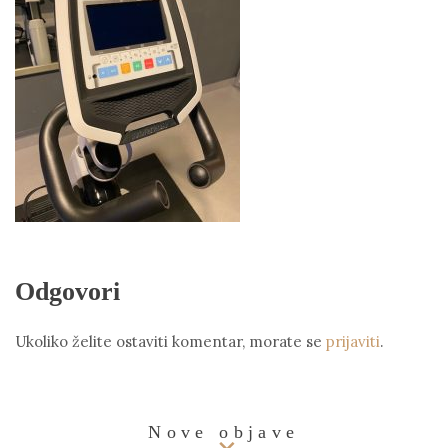
Odgovori
Ukoliko želite ostaviti komentar, morate se
prijaviti
.
Nove objave