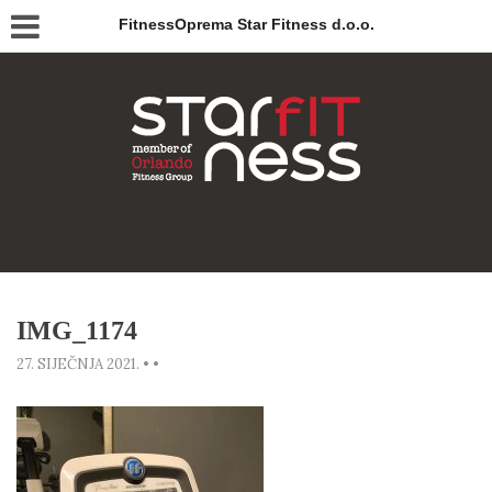
FitnessOprema Star Fitness d.o.o.
IMG_1174
27. SIJEČNJA 2021.
•
•