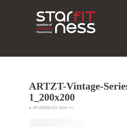
ARTZT-Vintage-Serie
1_200x200
4. STUDENOGA 2020.
•
•