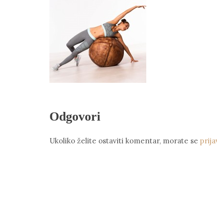
Odgovori
Ukoliko želite ostaviti komentar, morate se
prija