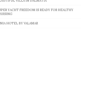
EAUTIFUL VILLA IN DALMATIA
UPER YACHT FREEDOM IS READY FOR HEALTHY
RUISING
INIA HOTEL BY VALAMAR