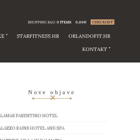
SHOPPING BAG:
0 ITEMS
0,00
€
CHECKOUT
KE
STARFITNESS.HR
ORLANDOFIT.HR
KONTAKT
Nove objave
ALAMAR PARENTINO HOTEL
ALAZZO RAINS HOTEL AND SPA