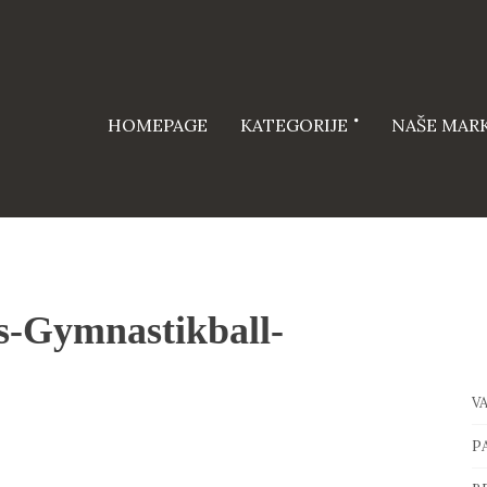
HOMEPAGE
KATEGORIJE
NAŠE MAR
s-Gymnastikball-
V
P