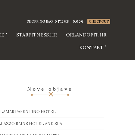
SHOPPING BAG:
0 ITEMS
0,00
€
CHECKOUT
KE
STARFITNESS.HR
ORLANDOFIT.HR
KONTAKT
Nove objave
ALAMAR PARENTINO HOTEL
ALAZZO RAINS HOTEL AND SPA