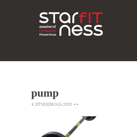
pump
4. STUDENOGA 2020.
•
•