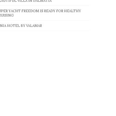
EAUTIFUL VILLA IN DALMATIA
UPER YACHT FREEDOM IS READY FOR HEALTHY
RUISING
INIA HOTEL BY VALAMAR