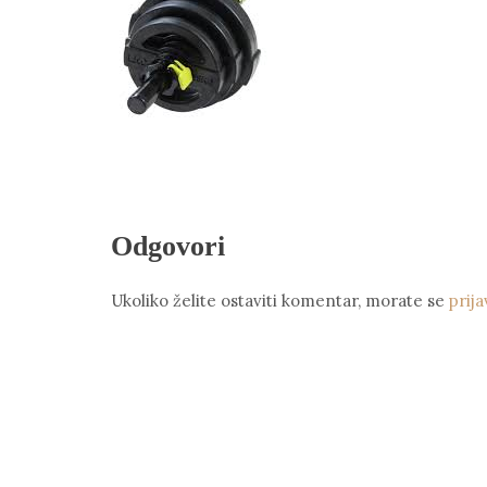
Odgovori
Ukoliko želite ostaviti komentar, morate se
prija