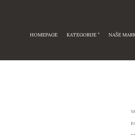
HOMEPAGE
KATEGORIJE
NAŠE MAR
V
P