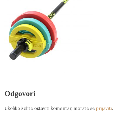
Odgovori
Ukoliko želite ostaviti komentar, morate se
prijaviti
.