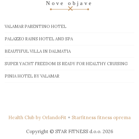
Nove objave
VALAMAR PARENTINO HOTEL
PALAZZO RAINS HOTEL AND SPA
BEAUTIFUL VILLA IN DALMATIA
SUPER YACHT FREEDOM IS READY FOR HEALTHY CRUISING
PINIA HOTEL BY VALAMAR
Health Club by OrlandoFit
+
Starfitness fitness oprema
Copyright © STAR FITNESS d.o.o. 2026