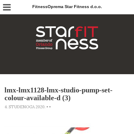
FitnessOprema Star Fitness d.o.o.
lmx-lmx1128-lmx-studio-pump-set-
colour-available-d (3)
4. STUDENOGA 2020.
•
•