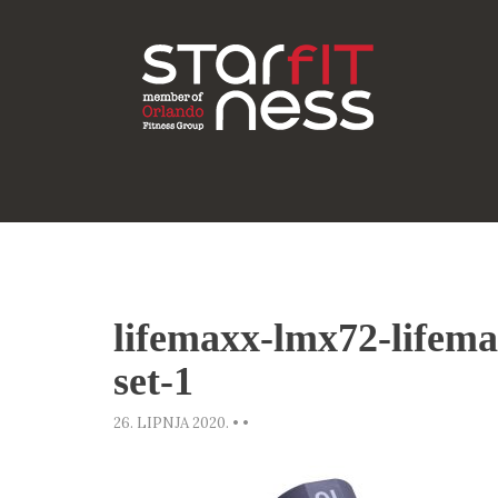
lifemaxx-lmx72-lifem
set-1
26. LIPNJA 2020.
•
•