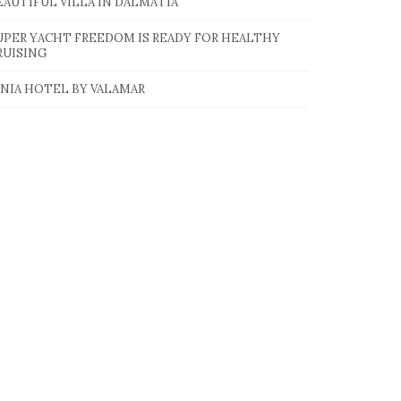
EAUTIFUL VILLA IN DALMATIA
UPER YACHT FREEDOM IS READY FOR HEALTHY
RUISING
INIA HOTEL BY VALAMAR