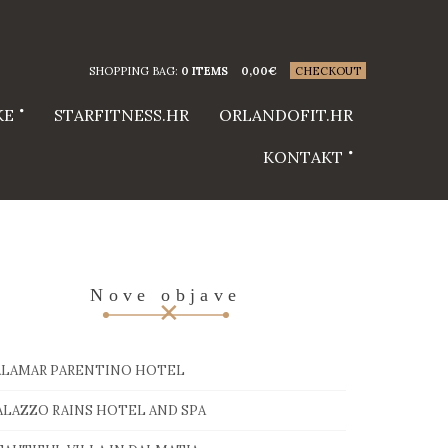
SHOPPING BAG:
0 ITEMS
0,00
€
CHECKOUT
KE
STARFITNESS.HR
ORLANDOFIT.HR
KONTAKT
Nove objave
ALAMAR PARENTINO HOTEL
ALAZZO RAINS HOTEL AND SPA